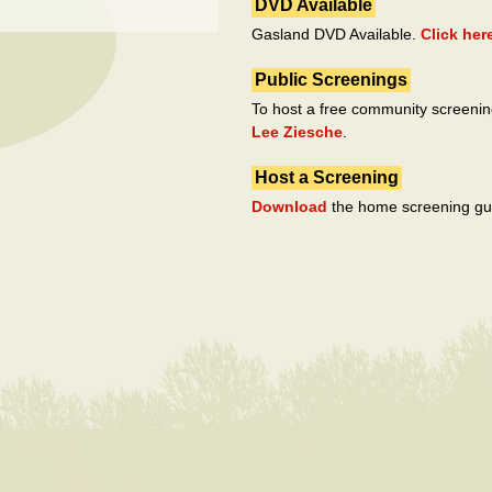
DVD Available
Gasland DVD Available.
Click her
Public Screenings
To host a free community screenin
Lee Ziesche
.
Host a Screening
Download
the home screening gu