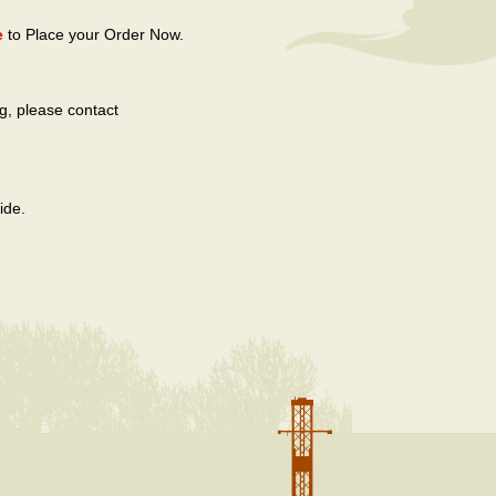
e
to Place your Order Now.
g, please contact
ide.