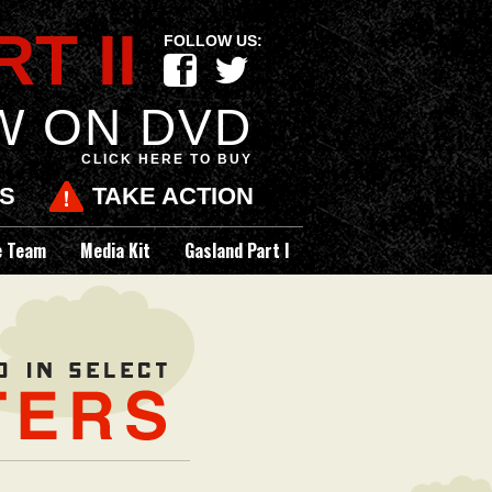
T II
FOLLOW US:
F
t
W ON DVD
CLICK HERE TO BUY
ES
TAKE ACTION
e Team
Media Kit
Gasland Part I
Now on DVD and in