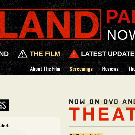
PAR
NO
ND
THE FILM
LATEST UPDAT
About The Film
Screenings
Reviews
Th
GS
uled.