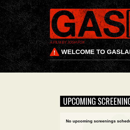
A FILM BY JOSH FOX
WELCOME TO GASLA
UPCOMING SCREENIN
No upcoming screenings sched